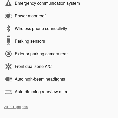
Emergency communication system
Power moonroof
Wireless phone connectivity
Parking sensors
Exterior parking camera rear
Front dual zone A/C
Auto high-beam headlights
Auto-dimming rearview mirror
All 30 Highlights