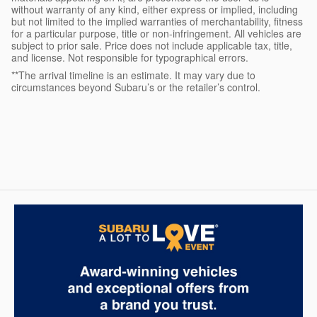
without warranty of any kind, either express or implied, including
but not limited to the implied warranties of merchantability, fitness
for a particular purpose, title or non-infringement. All vehicles are
subject to prior sale. Price does not include applicable tax, title,
and license. Not responsible for typographical errors.
**The arrival timeline is an estimate. It may vary due to
circumstances beyond Subaru’s or the retailer’s control.