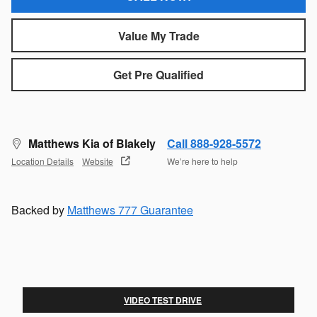
Value My Trade
Get Pre Qualified
Matthews Kia of Blakely
Call 888-928-5572
Location Details
Website
We’re here to help
Backed by
Matthews 777 Guarantee
VIDEO TEST DRIVE