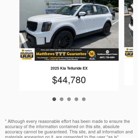
2025 Kia Telluride EX
$44,780
* Although every reasonable effort has been made to ensure the
accuracy of the information contained on this site, absolute
accuracy cannot be guaranteed. This site, and all information and
materials appearing on it, are presented to the user "as is"