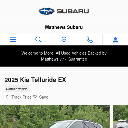
Skip to main content
Matthews Subaru
Welcome to More. All Used Vehicles Backed by
Matthews 777 Guarantee
2025 Kia Telluride EX
Certified vehicle
Track Price
Save