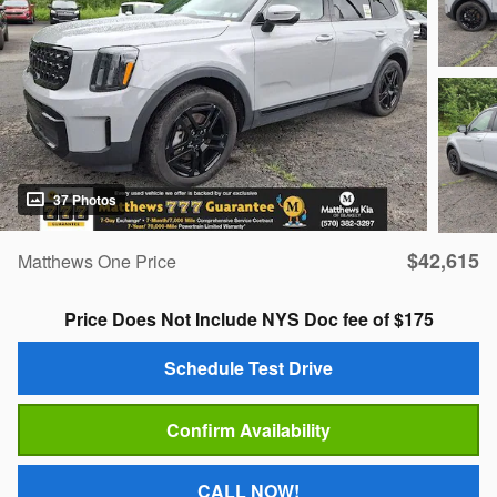
37 Photos
$42,615
Matthews One Price
Price Does Not Include NYS Doc fee of $175
Schedule Test Drive
Confirm Availability
CALL NOW!