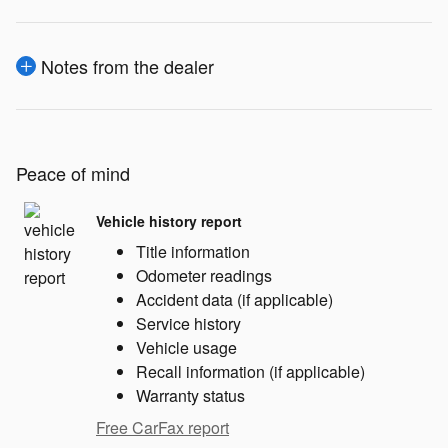
Notes from the dealer
Peace of mind
Vehicle history report
Title information
Odometer readings
Accident data (if applicable)
Service history
Vehicle usage
Recall information (if applicable)
Warranty status
Free CarFax report