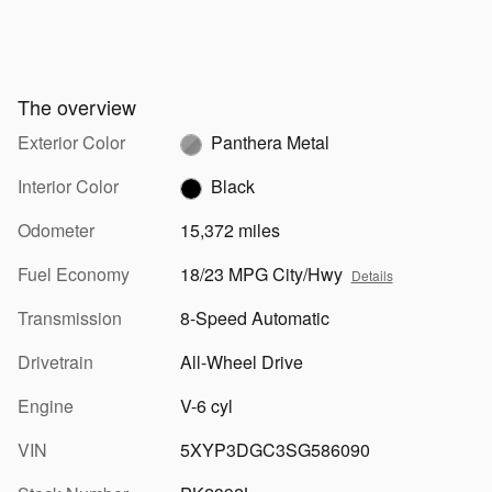
The overview
Exterior Color
Panthera Metal
Interior Color
Black
Odometer
15,372 miles
Fuel Economy
18/23 MPG City/Hwy
Details
Transmission
8-Speed Automatic
Drivetrain
All-Wheel Drive
Engine
V-6 cyl
VIN
5XYP3DGC3SG586090