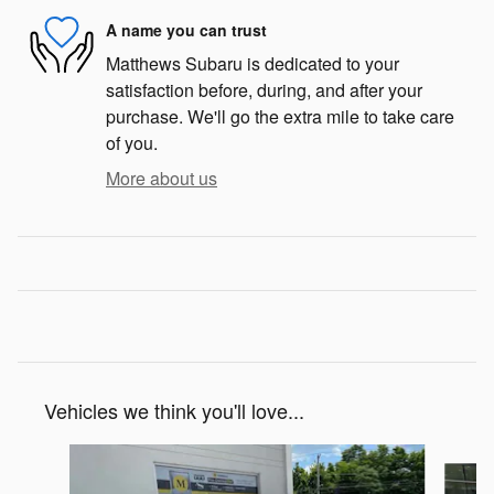
A name you can trust
Matthews Subaru is dedicated to your
satisfaction before, during, and after your
purchase. We'll go the extra mile to take care
of you.
More about us
Vehicles we think you'll love...
Slide 1 of 5