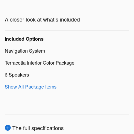
A closer look at what’s included
Included Options
Navigation System
Terracotta Interior Color Package
6 Speakers
Show All Package Items
The full specifications