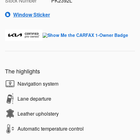
Stock Number
PK2392L
Window Sticker
The highlights
Navigation system
Lane departure
Leather upholstery
Automatic temperature control