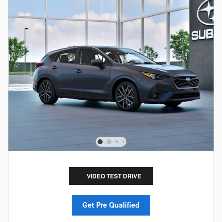
VIDEO TEST DRIVE
Get Pre Qualified