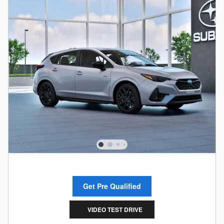
Get Pre Qualified
VIDEO TEST DRIVE