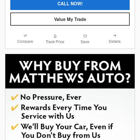
CALL NOW!
Value My Trade
Compare
Details
Track Price
Save