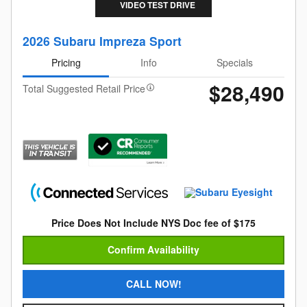
VIDEO TEST DRIVE
2026 Subaru Impreza Sport
Pricing
Info
Specials
$28,490
Total Suggested Retail Price
Price Does Not Include NYS Doc fee of $175
Confirm Availability
CALL NOW!