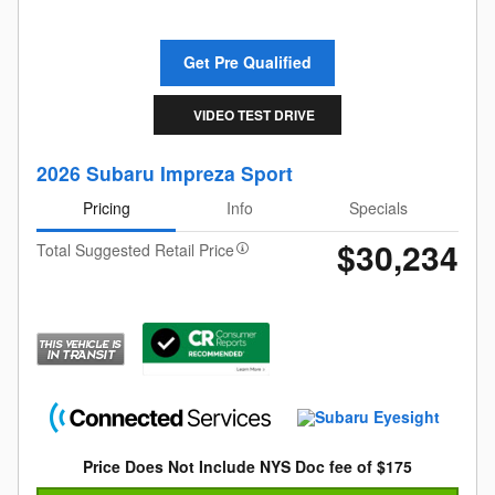
Get Pre Qualified
VIDEO TEST DRIVE
2026 Subaru Impreza Sport
Pricing
Info
Specials
$30,234
Total Suggested Retail Price
Price Does Not Include NYS Doc fee of $175