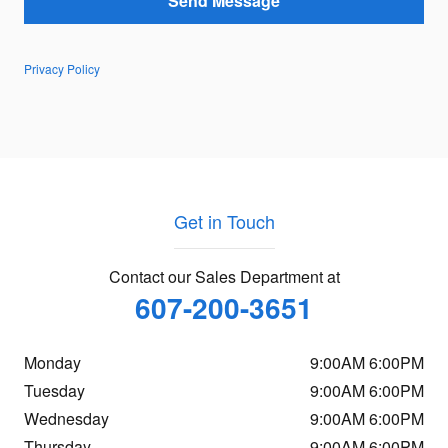
Send Message
Privacy Policy
Get in Touch
Contact our Sales Department at
607-200-3651
Monday
9:00AM 6:00PM
Tuesday
9:00AM 6:00PM
Wednesday
9:00AM 6:00PM
Thursday
9:00AM 6:00PM