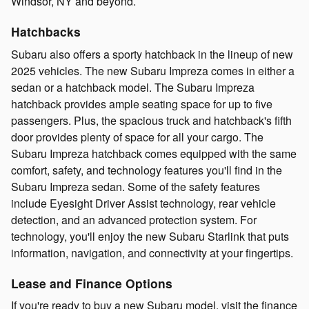
Windsor, NY and beyond.
Hatchbacks
Subaru also offers a sporty hatchback in the lineup of new
2025 vehicles. The new Subaru Impreza comes in either a
sedan or a hatchback model. The Subaru Impreza
hatchback provides ample seating space for up to five
passengers. Plus, the spacious truck and hatchback's fifth
door provides plenty of space for all your cargo. The
Subaru Impreza hatchback comes equipped with the same
comfort, safety, and technology features you'll find in the
Subaru Impreza sedan. Some of the safety features
include Eyesight Driver Assist technology, rear vehicle
detection, and an advanced protection system. For
technology, you'll enjoy the new Subaru Starlink that puts
information, navigation, and connectivity at your fingertips.
Lease and Finance Options
If you're ready to buy a new Subaru model, visit the finance