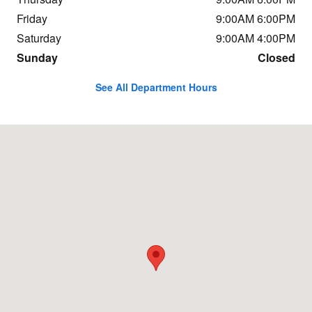
Friday
9:00AM 6:00PM
Saturday
9:00AM 4:00PM
Sunday
Closed
See All Department Hours
Visit us at: 3013 Vestal Road Vestal, NY 13850