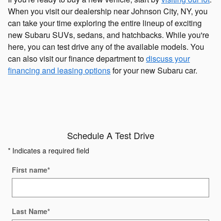
When you visit our dealership near Johnson City, NY, you
can take your time exploring the entire lineup of exciting
new Subaru SUVs, sedans, and hatchbacks. While you're
here, you can test drive any of the available models. You
can also visit our finance department to
discuss your
financing and leasing options
for your new Subaru car.
Schedule A Test Drive
* Indicates a required field
First name
*
Last Name
*