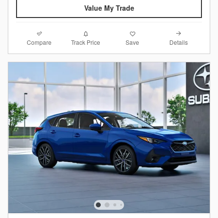
Value My Trade
Compare
Details
Track Price
Save