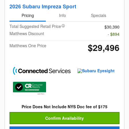
2026 Subaru Impreza Sport
Pricing
Info
Specials
Total Suggested Retail Price
$30,390
Matthews Discount
- $894
$29,496
Matthews One Price
Price Does Not Include NYS Doc fee of $175
Confirm Availability