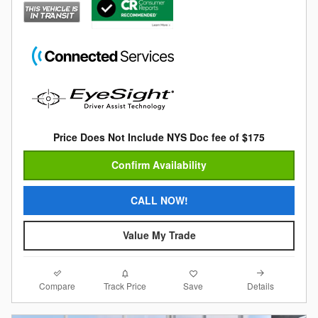
Price Does Not Include NYS Doc fee of $175
Confirm Availability
CALL NOW!
Value My Trade
Compare
Details
Track Price
Save