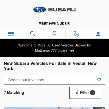
Skip to main content
Matthews Subaru
Welcome to More. All Used Vehicles Backed by
Matthews 777 Guarantee
New Subaru Vehicles For Sale in Vestal, New
York
7 Matching
Filter
3