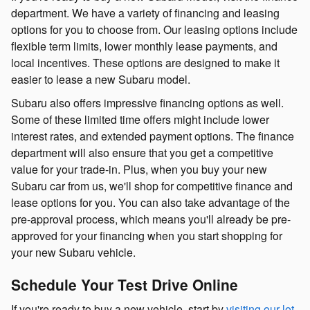
department. We have a variety of financing and leasing
options for you to choose from. Our leasing options include
flexible term limits, lower monthly lease payments, and
local incentives. These options are designed to make it
easier to lease a new Subaru model.
Subaru also offers impressive financing options as well.
Some of these limited time offers might include lower
interest rates, and extended payment options. The finance
department will also ensure that you get a competitive
value for your trade-in. Plus, when you buy your new
Subaru car from us, we'll shop for competitive finance and
lease options for you. You can also take advantage of the
pre-approval process, which means you'll already be pre-
approved for your financing when you start shopping for
your new Subaru vehicle.
Schedule Your Test Drive Online
If you're ready to buy a new vehicle, start by
visiting our lot
.