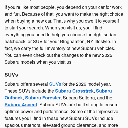
If you're like most people, you depend on your car for work
and fun. Because of that, you want to make the right choice
when buying a new car. That's why you owe it to yourself
to start your search. When you visit us, you'll find
everything you need to help you choose the right sedan,
hatchback, or SUV for your Binghamton, NY lifestyle. In
fact, we carry the full inventory of new Subaru vehicles.
You can even check out the changes to the new 2025
Subaru models when you visit us.
SUVs
Subaru offers several
SUVs
for the 2026 model year.
These SUVs include the
Subaru Crosstrek
,
Subaru
Outback
,
Subaru Forester
, Subaru Solterra, and the
Subaru Ascent
. Subaru SUVs are built strong to ensure
optimal power and performance. Some of the impressive
features you'll find in these new Subaru SUVs include
spacious interiors, elevated ground clearance, and more