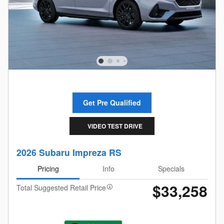
Get Pre Qualified
VIDEO TEST DRIVE
2026 Subaru Impreza RS
Pricing
Info
Specials
$33,258
Total Suggested Retail Price