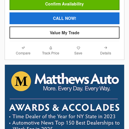
Confirm Availability
CALL NOW!
Value My Trade
Compare
Details
Track Price
Save