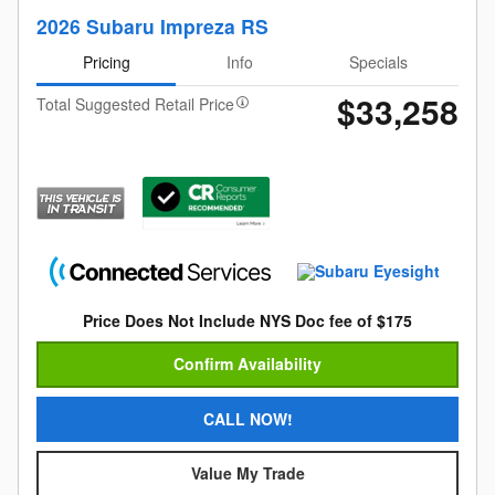
2026 Subaru Impreza RS
Pricing
Info
Specials
$33,258
Total Suggested Retail Price
Price Does Not Include NYS Doc fee of $175
Confirm Availability
CALL NOW!
Value My Trade