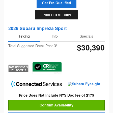
Get Pre Qualified
VIDEO TEST DRIVE
2026 Subaru Impreza Sport
Pricing
Info
Specials
$30,390
Total Suggested Retail Price
Price Does Not Include NYS Doc fee of $175
Confirm Availability