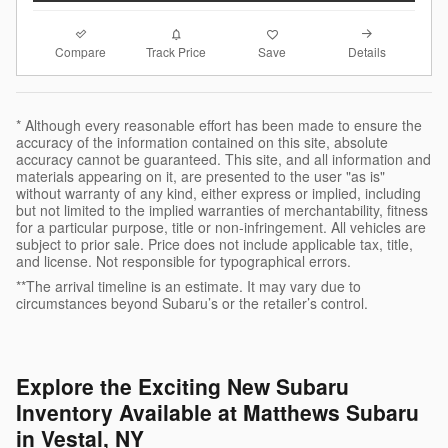
Compare
Details
Track Price
Save
* Although every reasonable effort has been made to ensure the
accuracy of the information contained on this site, absolute
accuracy cannot be guaranteed. This site, and all information and
materials appearing on it, are presented to the user "as is"
without warranty of any kind, either express or implied, including
but not limited to the implied warranties of merchantability, fitness
for a particular purpose, title or non-infringement. All vehicles are
subject to prior sale. Price does not include applicable tax, title,
and license. Not responsible for typographical errors.
**The arrival timeline is an estimate. It may vary due to
circumstances beyond Subaru’s or the retailer’s control.
Explore the Exciting New Subaru
Inventory Available at Matthews Subaru
in Vestal, NY