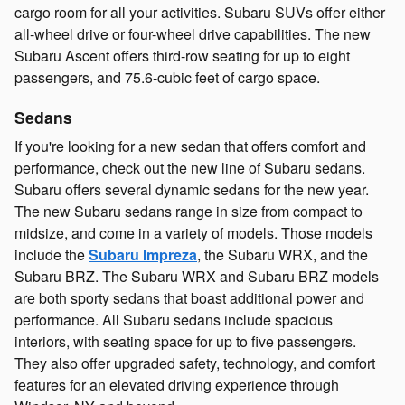
cargo room for all your activities. Subaru SUVs offer either
all-wheel drive or four-wheel drive capabilities. The new
Subaru Ascent offers third-row seating for up to eight
passengers, and 75.6-cubic feet of cargo space.
Sedans
If you're looking for a new sedan that offers comfort and
performance, check out the new line of Subaru sedans.
Subaru offers several dynamic sedans for the new year.
The new Subaru sedans range in size from compact to
midsize, and come in a variety of models. Those models
include the
Subaru Impreza
, the Subaru WRX, and the
Subaru BRZ. The Subaru WRX and Subaru BRZ models
are both sporty sedans that boast additional power and
performance. All Subaru sedans include spacious
interiors, with seating space for up to five passengers.
They also offer upgraded safety, technology, and comfort
features for an elevated driving experience through