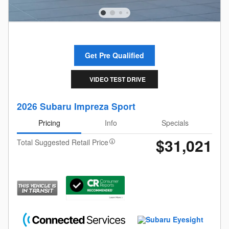
Get Pre Qualified
VIDEO TEST DRIVE
2026 Subaru Impreza Sport
Pricing
Info
Specials
$31,021
Total Suggested Retail Price