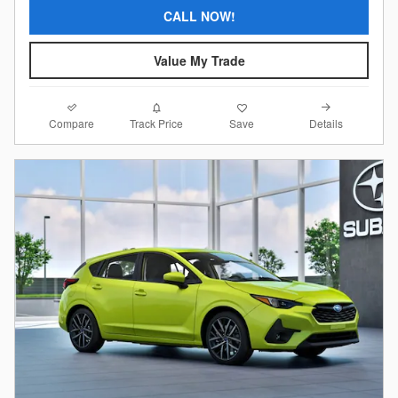
CALL NOW!
Value My Trade
Compare
Details
Track Price
Save