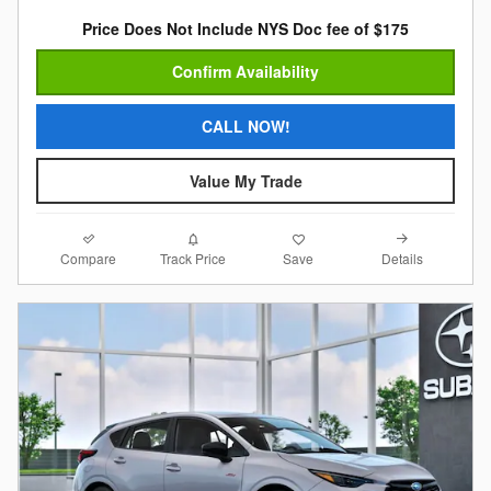
Price Does Not Include NYS Doc fee of $175
Confirm Availability
CALL NOW!
Value My Trade
Compare
Details
Track Price
Save