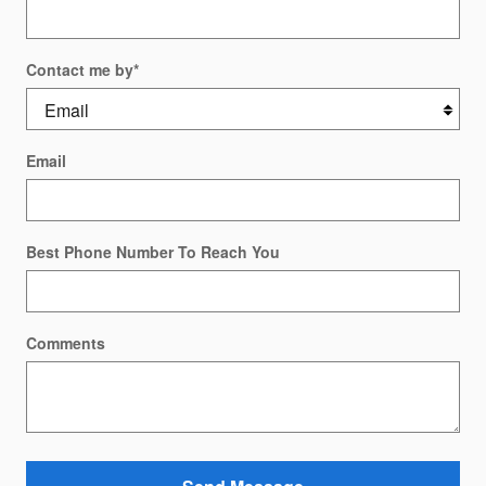
Contact me by
*
Email
Best Phone Number To Reach You
Comments