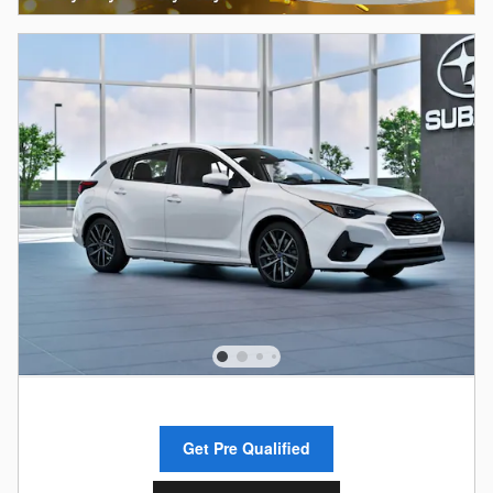
Get Pre Qualified