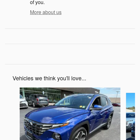
of you.
More about us
Vehicles we think you'll love...
Slide 1 of 6