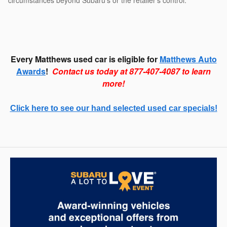
circumstances beyond Subaru’s or the retailer’s control.
Every Matthews used car is eligible for
Matthews Auto
Awards
!
Contact us today at 877-407-4087 to learn
more!
Click here to see our hand selected used car specials!