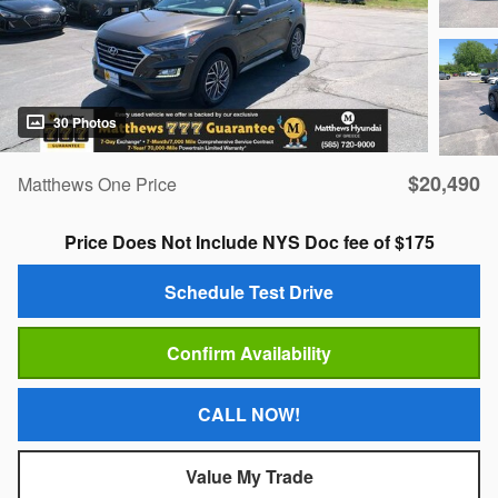
30 Photos
$20,490
Matthews One Price
Price Does Not Include NYS Doc fee of $175
Schedule Test Drive
Confirm Availability
CALL NOW!
Value My Trade