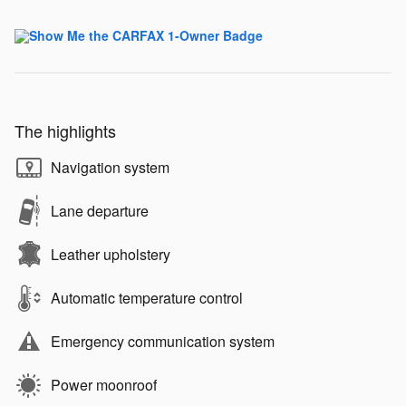
The highlights
Navigation system
Lane departure
Leather upholstery
Automatic temperature control
Emergency communication system
Power moonroof