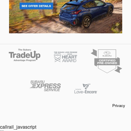
Privacy
callrail_javascript