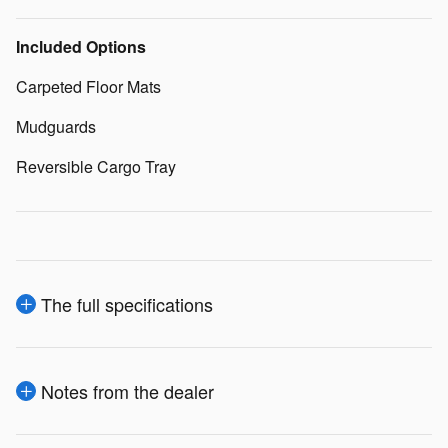
Included Options
Carpeted Floor Mats
Mudguards
Reversible Cargo Tray
The full specifications
Notes from the dealer