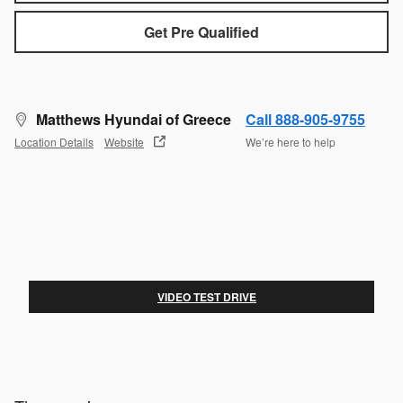
Get Pre Qualified
Matthews Hyundai of Greece
Call 888-905-9755
Location Details
Website
We’re here to help
VIDEO TEST DRIVE