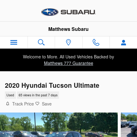
Skip to main content
Matthews Subaru
Welcome to More. All Used Vehicles Backed by
Matthews 777 Guarantee
2020 Hyundai Tucson Ultimate
Used
65 views in the past 7 days
Track Price
Save