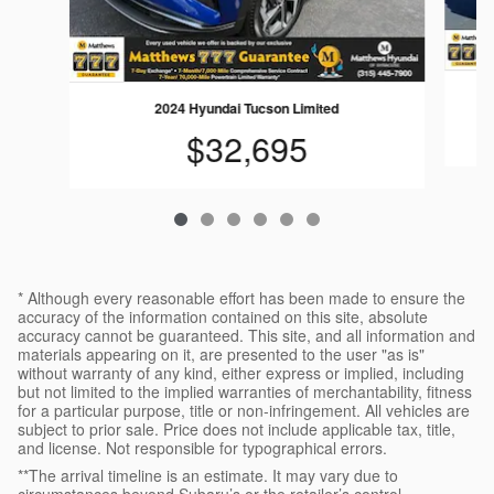
2024 Hyundai Tucson Limited
$32,695
* Although every reasonable effort has been made to ensure the
accuracy of the information contained on this site, absolute
accuracy cannot be guaranteed. This site, and all information and
materials appearing on it, are presented to the user "as is"
without warranty of any kind, either express or implied, including
but not limited to the implied warranties of merchantability, fitness
for a particular purpose, title or non-infringement. All vehicles are
subject to prior sale. Price does not include applicable tax, title,
and license. Not responsible for typographical errors.
**The arrival timeline is an estimate. It may vary due to