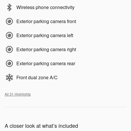
Wireless phone connectivity
Exterior parking camera front
Exterior parking camera left
Exterior parking camera right
Exterior parking camera rear
Front dual zone A/C
All 31 Highlights
A closer look at what’s included