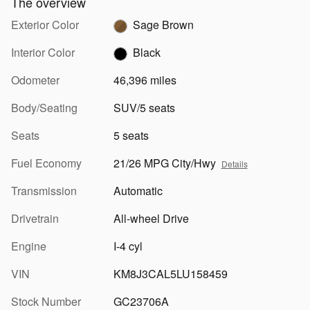
The overview
Exterior Color
Sage Brown
Interior Color
Black
Odometer
46,396 miles
Body/Seating
SUV/5 seats
Seats
5 seats
Fuel Economy
21/26 MPG City/Hwy
Details
Transmission
Automatic
Drivetrain
All-wheel Drive
Engine
I-4 cyl
VIN
KM8J3CAL5LU158459
Stock Number
GC23706A