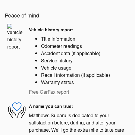
Peace of mind
Vehicle history report
Title information
Odometer readings
Accident data (if applicable)
Service history
Vehicle usage
Recall information (if applicable)
Warranty status
Free CarFax report
A name you can trust
Matthews Subaru is dedicated to your
satisfaction before, during, and after your
purchase. We'll go the extra mile to take care