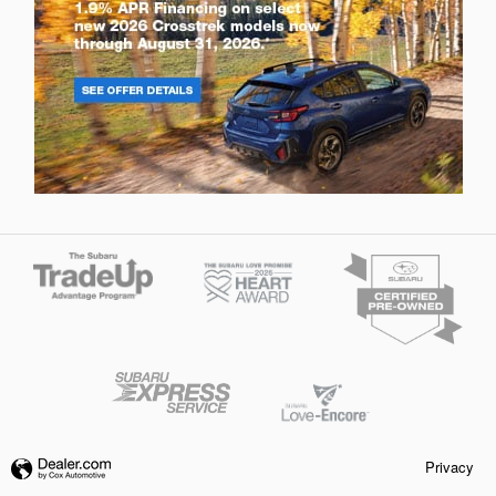
Privacy