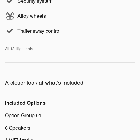
Security system
Alloy wheels
Trailer sway control
All 13 Highlights
A closer look at what’s included
Included Options
Option Group 01
6 Speakers