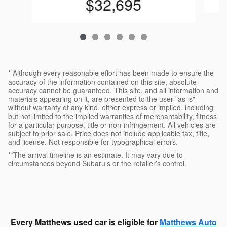
$32,695
* Although every reasonable effort has been made to ensure the
accuracy of the information contained on this site, absolute
accuracy cannot be guaranteed. This site, and all information and
materials appearing on it, are presented to the user "as is"
without warranty of any kind, either express or implied, including
but not limited to the implied warranties of merchantability, fitness
for a particular purpose, title or non-infringement. All vehicles are
subject to prior sale. Price does not include applicable tax, title,
and license. Not responsible for typographical errors.
**The arrival timeline is an estimate. It may vary due to
circumstances beyond Subaru’s or the retailer’s control.
Every Matthews used car is eligible for
Matthews Auto