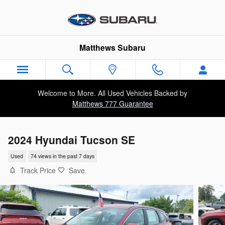
Skip to main content
Matthews Subaru
Welcome to More. All Used Vehicles Backed by
Matthews 777 Guarantee
2024 Hyundai Tucson SE
Used
74 views in the past 7 days
Track Price
Save