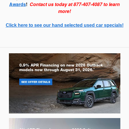
Awards
!
Contact us today at 877-407-4087 to learn
more!
Click here to see our hand selected used car specials!