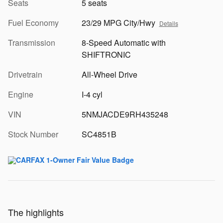
Seats
5 seats
Fuel Economy
23/29 MPG City/Hwy
Details
Transmission
8-Speed Automatic with
SHIFTRONIC
Drivetrain
All-Wheel Drive
Engine
I-4 cyl
VIN
5NMJACDE9RH435248
Stock Number
SC4851B
The highlights