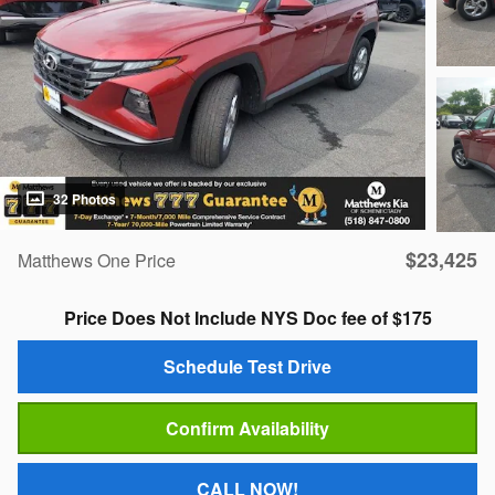
32 Photos
$23,425
Matthews One Price
Price Does Not Include NYS Doc fee of $175
Schedule Test Drive
Confirm Availability
CALL NOW!