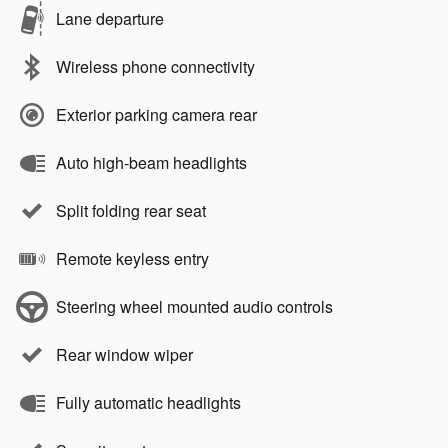
Lane departure
Wireless phone connectivity
Exterior parking camera rear
Auto high-beam headlights
Split folding rear seat
Remote keyless entry
Steering wheel mounted audio controls
Rear window wiper
Fully automatic headlights