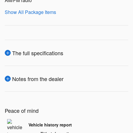
AM/FM radio
Show All Package Items
The full specifications
Notes from the dealer
Peace of mind
Vehicle history report