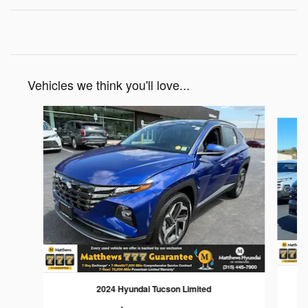
Vehicles we think you'll love...
Slide 1 of 6
2024 Hyundai Tucson Limited