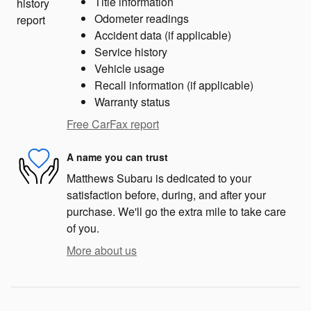
Title information
Odometer readings
Accident data (if applicable)
Service history
Vehicle usage
Recall information (if applicable)
Warranty status
Free CarFax report
A name you can trust
Matthews Subaru is dedicated to your
satisfaction before, during, and after your
purchase. We'll go the extra mile to take care
of you.
More about us