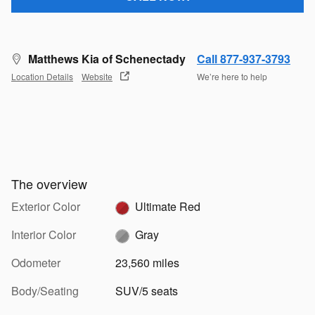
Matthews Kia of Schenectady
Call 877-937-3793
Location Details
Website
We’re here to help
The overview
Exterior Color
Ultimate Red
Interior Color
Gray
Odometer
23,560 miles
Body/Seating
SUV/5 seats