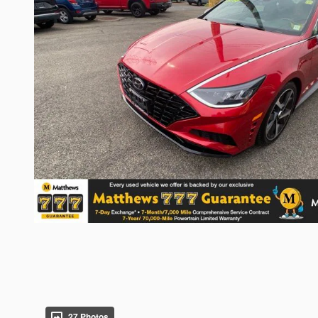
27 Photos