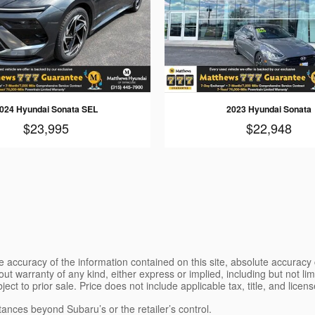
024 Hyundai Sonata SEL
2023 Hyundai Sonata
$23,995
$22,948
 accuracy of the information contained on this site, absolute accuracy 
ut warranty of any kind, either express or implied, including but not limi
bject to prior sale. Price does not include applicable tax, title, and lice
tances beyond Subaru’s or the retailer’s control.