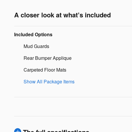
A closer look at what’s included
Included Options
Mud Guards
Rear Bumper Applique
Carpeted Floor Mats
Show All Package Items