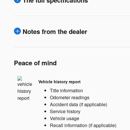
The full specifications
Notes from the dealer
Peace of mind
Vehicle history report
Title information
Odometer readings
Accident data (if applicable)
Service history
Vehicle usage
Recall information (if applicable)