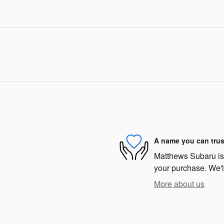
A name you can trus
Matthews Subaru is d
your purchase. We'll
More about us