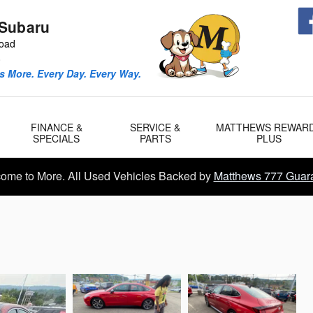
Subaru
Road
0
 More. Every Day. Every Way.
FINANCE &
SERVICE &
MATTHEWS REWAR
SPECIALS
PARTS
PLUS
ome to More. All Used Vehicles Backed by
Matthews 777 Guar