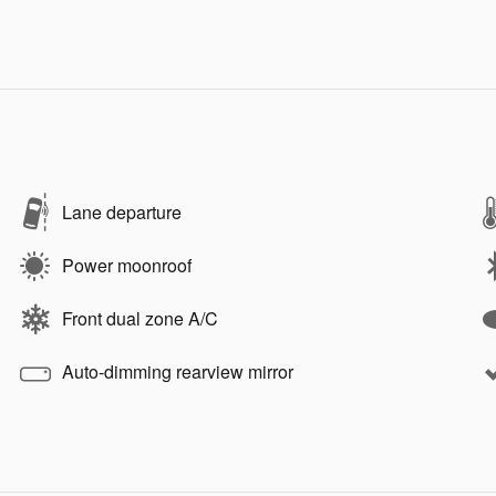
Lane departure
Power moonroof
Front dual zone A/C
Auto-dimming rearview mirror