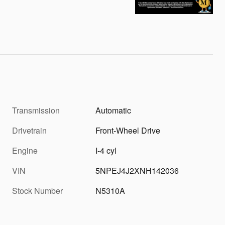
Transmission
Automatic
Drivetrain
Front-Wheel Drive
Engine
I-4 cyl
VIN
5NPEJ4J2XNH142036
Stock Number
N5310A