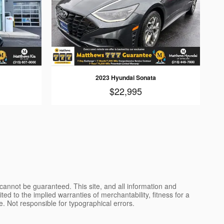
2023 Hyundai Sonata
$22,995
cannot be guaranteed. This site, and all information and
ted to the implied warranties of merchantability, fitness for a
nse. Not responsible for typographical errors.