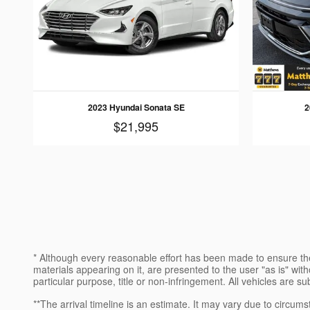
2023 Hyundai Sonata SE
2
$21,995
* Although every reasonable effort has been made to ensure the
materials appearing on it, are presented to the user "as is" witho
particular purpose, title or non-infringement. All vehicles are su
**The arrival timeline is an estimate. It may vary due to circums