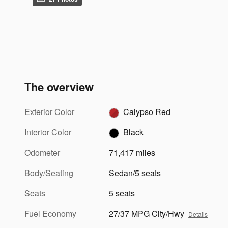
The overview
Exterior Color
Calypso Red
Interior Color
Black
Odometer
71,417 miles
Body/Seating
Sedan/5 seats
Seats
5 seats
Fuel Economy
27/37 MPG City/Hwy
Details