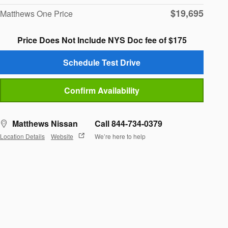
$19,695
Matthews One Price
Price Does Not Include NYS Doc fee of $175
Schedule Test Drive
Confirm Availability
Matthews Nissan
Call 844-734-0379
Location Details
Website
We’re here to help