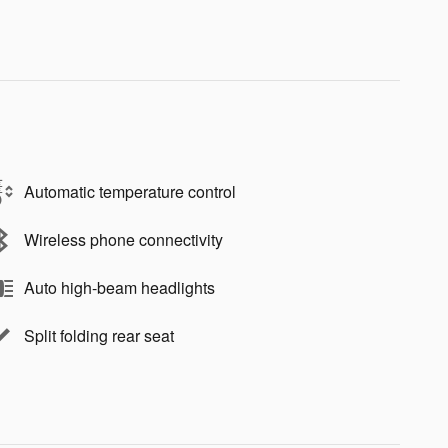
Automatic temperature control
Wireless phone connectivity
Auto high-beam headlights
Split folding rear seat