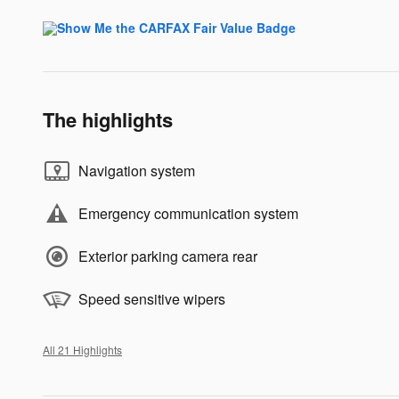
The highlights
Navigation system
Emergency communication system
Exterior parking camera rear
Speed sensitive wipers
All 21 Highlights