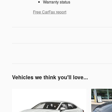
Warranty status
Free CarFax report
Vehicles we think you'll love...