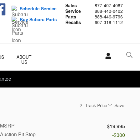
Sales
877-407-4087
Schedule Service
Service
888-440-0402
Parts
888-446-9796
Buy Subaru Parts
Recalls
607-318-1112
DS
ABOUT
US
antee
Track Price
Save
MSRP
$19,995
Auction Pit Stop
-$300