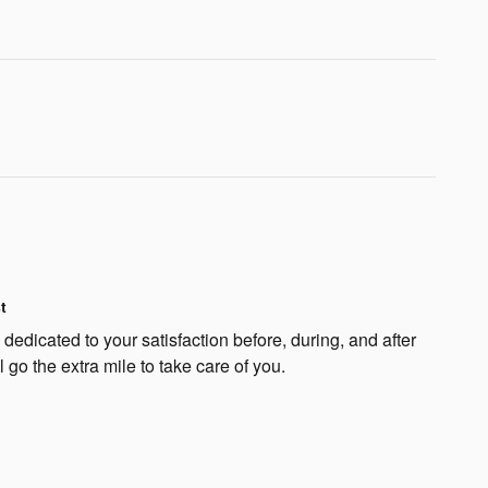
t
edicated to your satisfaction before, during, and after
 go the extra mile to take care of you.