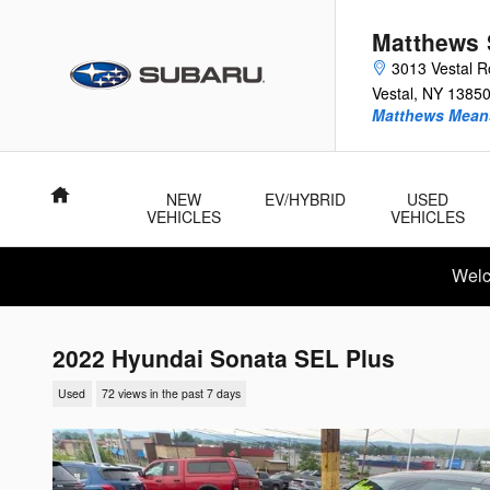
Skip to main content
Matthews 
3013 Vestal 
Vestal
,
NY
1385
Matthews Means
Home
NEW
EV/HYBRID
USED
VEHICLES
VEHICLES
Welc
2022 Hyundai Sonata SEL Plus
Used
72 views in the past 7 days