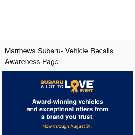
Matthews Subaru- Vehicle Recalls
Awareness Page