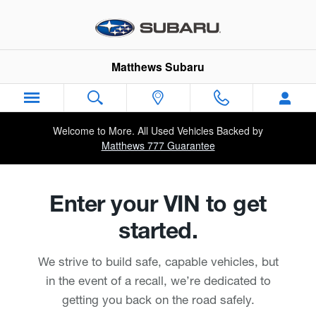
Matthews Subaru
Skip to main content
Matthews Subaru
Welcome to More. All Used Vehicles Backed by
Matthews 777 Guarantee