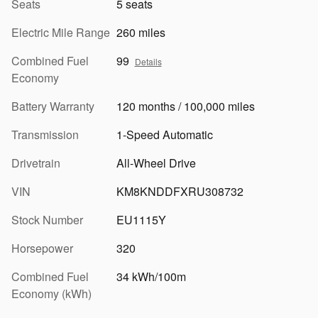
Seats
5 seats
Electric Mile Range
260 miles
Combined Fuel
99
Details
Economy
Battery Warranty
120 months / 100,000 miles
Transmission
1-Speed Automatic
Drivetrain
All-Wheel Drive
VIN
KM8KNDDFXRU308732
Stock Number
EU1115Y
Horsepower
320
Combined Fuel
34 kWh/100m
Economy (kWh)