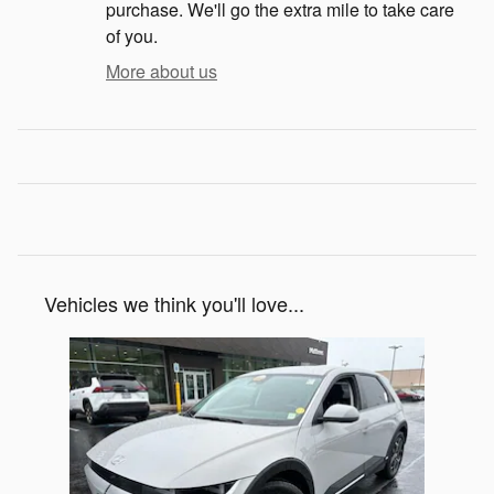
purchase. We'll go the extra mile to take care
of you.
More about us
Vehicles we think you'll love...
Slide 1 of 1