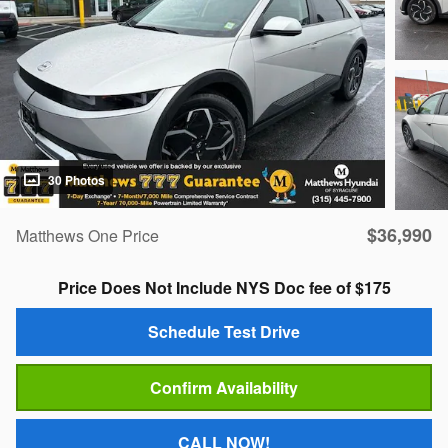
30 Photos
$36,990
Matthews One Price
Price Does Not Include NYS Doc fee of $175
Schedule Test Drive
Confirm Availability
CALL NOW!