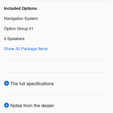
Included Options
Navigation System
Option Group 01
6 Speakers
Show All Package Items
The full specifications
Notes from the dealer