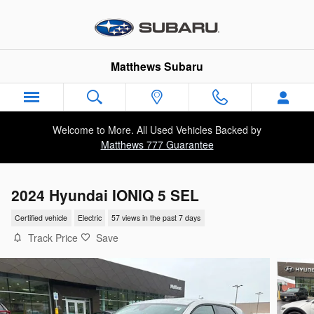
Skip to main content
Matthews Subaru
Welcome to More. All Used Vehicles Backed by
Matthews 777 Guarantee
2024 Hyundai IONIQ 5 SEL
Certified vehicle
Electric
57 views in the past 7 days
Track Price
Save