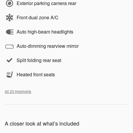
Exterior parking camera rear
Front dual zone A/C
Auto high-beam headlights
Auto-dimming rearview mirror
Split folding rear seat
Heated front seats
All 23 Highlights
A closer look at what’s included