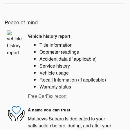
Peace of mind
Vehicle history report
Title information
Odometer readings
Accident data (if applicable)
Service history
Vehicle usage
Recall information (if applicable)
Warranty status
Free CarFax report
A name you can trust
Matthews Subaru is dedicated to your
satisfaction before, during, and after your