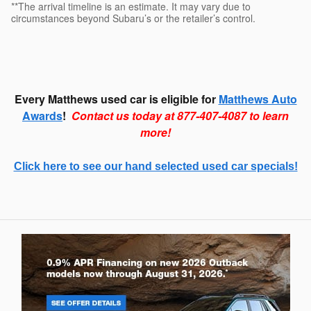
**The arrival timeline is an estimate. It may vary due to
circumstances beyond Subaru’s or the retailer’s control.
Every Matthews used car is eligible for
Matthews Auto
Awards
!
Contact us today at 877-407-4087 to learn
more!
Click here to see our hand selected used car specials!