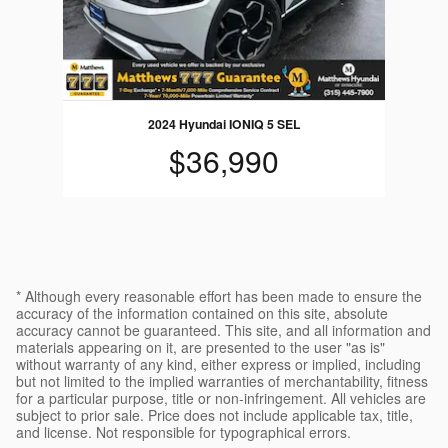
2024 Hyundai IONIQ 5 SEL
$36,990
* Although every reasonable effort has been made to ensure the
accuracy of the information contained on this site, absolute
accuracy cannot be guaranteed. This site, and all information and
materials appearing on it, are presented to the user "as is"
without warranty of any kind, either express or implied, including
but not limited to the implied warranties of merchantability, fitness
for a particular purpose, title or non-infringement. All vehicles are
subject to prior sale. Price does not include applicable tax, title,
and license. Not responsible for typographical errors.