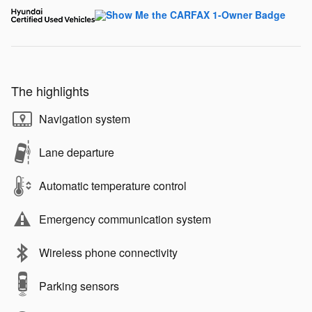
The highlights
Navigation system
Lane departure
Automatic temperature control
Emergency communication system
Wireless phone connectivity
Parking sensors