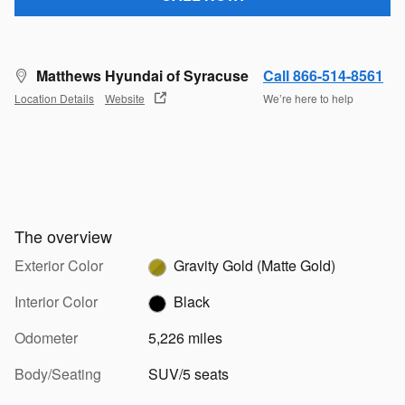
Matthews Hyundai of Syracuse
Call 866-514-8561
Location Details
Website
We’re here to help
The overview
Exterior Color
Gravity Gold (Matte Gold)
Interior Color
Black
Odometer
5,226 miles
Body/Seating
SUV/5 seats