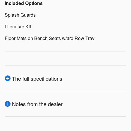
Included Options
Splash Guards
Literature Kit
Floor Mats on Bench Seats w/3rd Row Tray
The full specifications
Notes from the dealer