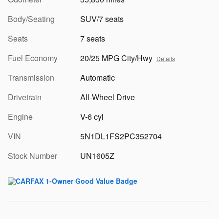
Body/Seating
SUV/7 seats
Seats
7 seats
Fuel Economy
20/25 MPG City/Hwy
Details
Transmission
Automatic
Drivetrain
All-Wheel Drive
Engine
V-6 cyl
VIN
5N1DL1FS2PC352704
Stock Number
UN1605Z