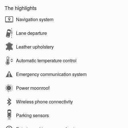
The highlights
Navigation system
Lane departure
Leather upholstery
Automatic temperature control
Emergency communication system
Power moonroof
Wireless phone connectivity
Parking sensors