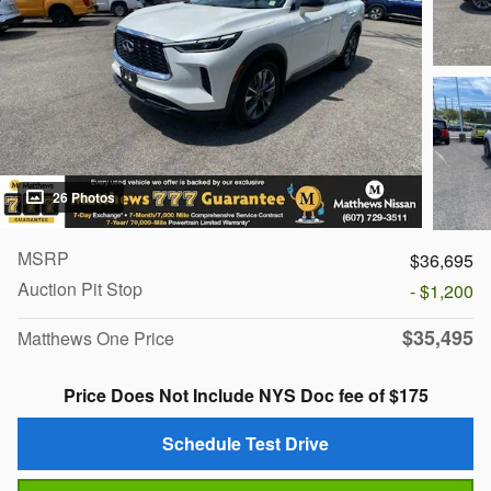
26 Photos
MSRP
$36,695
Auction Pit Stop
- $1,200
$35,495
Matthews One Price
Price Does Not Include NYS Doc fee of $175
Schedule Test Drive