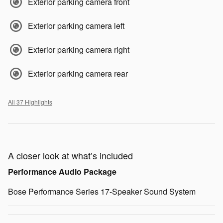
Exterior parking camera front
Exterior parking camera left
Exterior parking camera right
Exterior parking camera rear
All 37 Highlights
A closer look at what’s included
Performance Audio Package
Bose Performance Series 17-Speaker Sound System