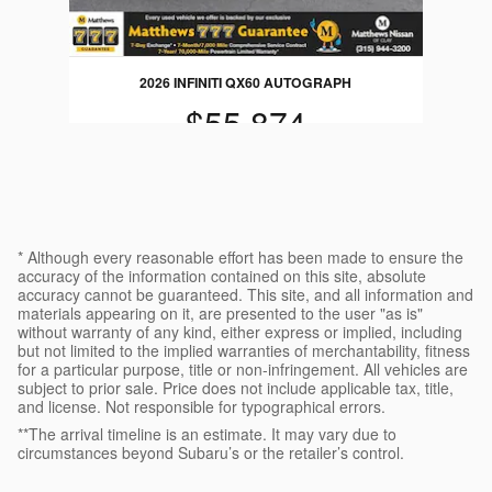
2026 INFINITI QX60 AUTOGRAPH
$55,874
* Although every reasonable effort has been made to ensure the
accuracy of the information contained on this site, absolute
accuracy cannot be guaranteed. This site, and all information and
materials appearing on it, are presented to the user "as is"
without warranty of any kind, either express or implied, including
but not limited to the implied warranties of merchantability, fitness
for a particular purpose, title or non-infringement. All vehicles are
subject to prior sale. Price does not include applicable tax, title,
and license. Not responsible for typographical errors.
**The arrival timeline is an estimate. It may vary due to
circumstances beyond Subaru’s or the retailer’s control.