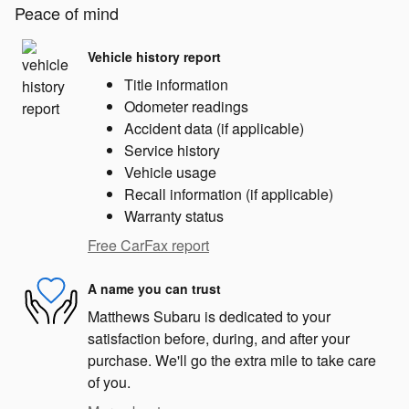
Peace of mind
Vehicle history report
Title information
Odometer readings
Accident data (if applicable)
Service history
Vehicle usage
Recall information (if applicable)
Warranty status
Free CarFax report
A name you can trust
Matthews Subaru is dedicated to your
satisfaction before, during, and after your
purchase. We'll go the extra mile to take care
of you.