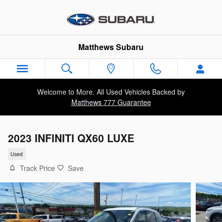
Skip to main content
Matthews Subaru
Welcome to More. All Used Vehicles Backed by
Matthews 777 Guarantee
2023 INFINITI QX60 LUXE
Used
Track Price
Save