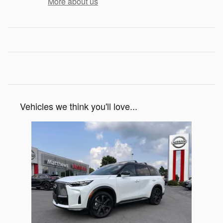
More about us
Vehicles we think you'll love...
Slide 1 of 1