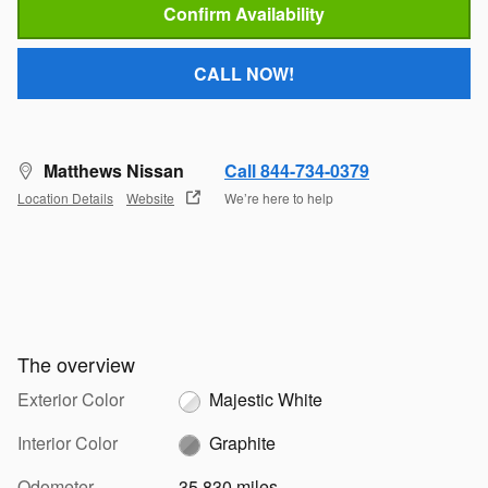
Confirm Availability
CALL NOW!
Matthews Nissan
Call 844-734-0379
Location Details
Website
We’re here to help
The overview
Exterior Color
Majestic White
Interior Color
Graphite
Odometer
35,830 miles