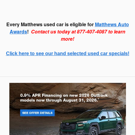
Every Matthews used car is eligible for
Matthews Auto
Awards
!
Contact us today at 877-407-4087 to learn
more!
Click here to see our hand selected used car specials!