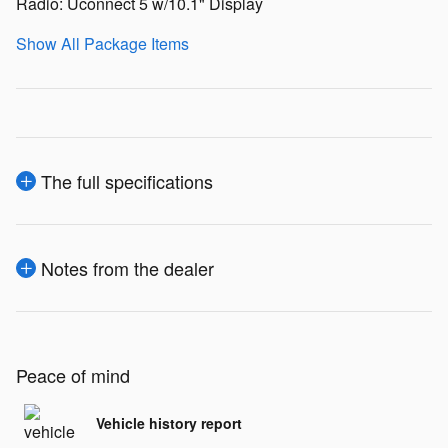
Radio: Uconnect 5 w/10.1" Display
Show All Package Items
The full specifications
Notes from the dealer
Peace of mind
Vehicle history report