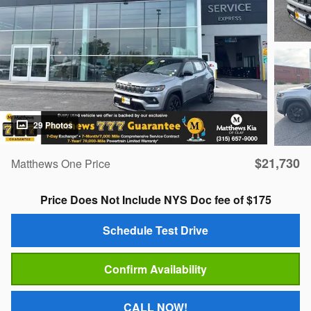
29 Photos
$21,730
Matthews One Price
Price Does Not Include NYS Doc fee of $175
Schedule Test Drive
Confirm Availability
CALL NOW!