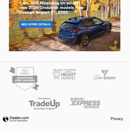
Privacy