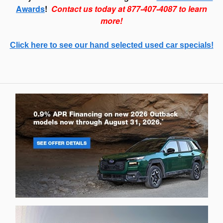
Awards
!
Contact us today at 877-407-4087 to learn
more!
Click here to see our hand selected used car specials!