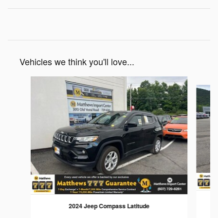
Vehicles we think you'll love...
Slide 1 of 5
2024 Jeep Compass Latitude