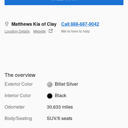
Matthews Kia of Clay
Call 888-687-9042
Location Details
Website
We’re here to help
The overview
Exterior Color
Billet Silver
Interior Color
Black
Odometer
30,633 miles
Body/Seating
SUV/5 seats