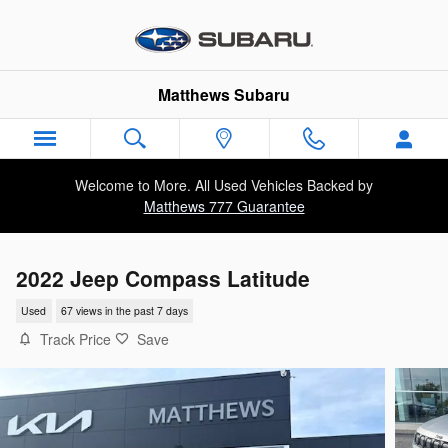
Skip to main content
Matthews Subaru
Welcome to More. All Used Vehicles Backed by
Matthews 777 Guarantee
2022 Jeep Compass Latitude
Used
67 views in the past 7 days
Track Price
Save