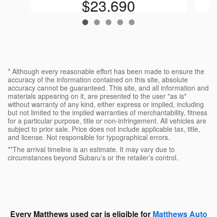
$23,690
* Although every reasonable effort has been made to ensure the
accuracy of the information contained on this site, absolute
accuracy cannot be guaranteed. This site, and all information and
materials appearing on it, are presented to the user "as is"
without warranty of any kind, either express or implied, including
but not limited to the implied warranties of merchantability, fitness
for a particular purpose, title or non-infringement. All vehicles are
subject to prior sale. Price does not include applicable tax, title,
and license. Not responsible for typographical errors.
**The arrival timeline is an estimate. It may vary due to
circumstances beyond Subaru’s or the retailer’s control.
Every Matthews used car is eligible for
Matthews Auto