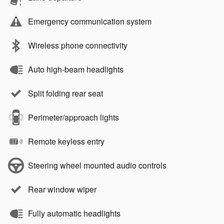
Emergency communication system
Wireless phone connectivity
Auto high-beam headlights
Split folding rear seat
Perimeter/approach lights
Remote keyless entry
Steering wheel mounted audio controls
Rear window wiper
Fully automatic headlights