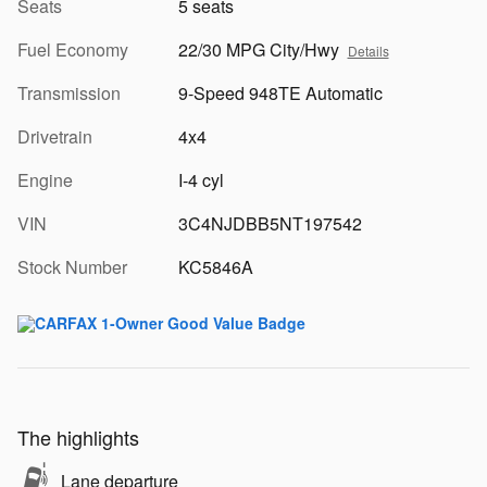
Seats
5 seats
Fuel Economy
22/30 MPG City/Hwy
Details
Transmission
9-Speed 948TE Automatic
Drivetrain
4x4
Engine
I-4 cyl
VIN
3C4NJDBB5NT197542
Stock Number
KC5846A
The highlights
Lane departure