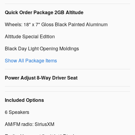
Quick Order Package 2GB Altitude
Wheels: 18" x 7" Gloss Black Painted Aluminum
Altitude Special Edition
Black Day Light Opening Moldings
Show All Package Items
Power Adjust 8-Way Driver Seat
Included Options
6 Speakers
AM/FM radio: SiriusXM