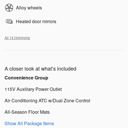
Alloy wheels
Heated door mirrors
All 14 Highlights
A closer look at what’s included
Convenience Group
115V Auxiliary Power Outlet
Air Conditioning ATC w/Dual Zone Control
All-Season Floor Mats
Show All Package Items