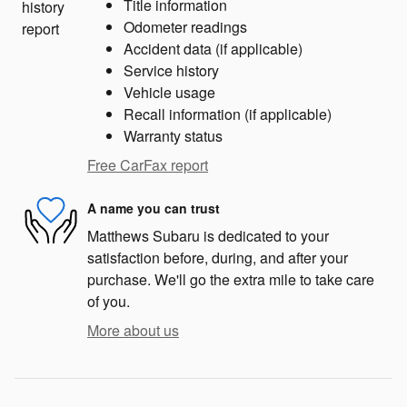
Title information
Odometer readings
Accident data (if applicable)
Service history
Vehicle usage
Recall information (if applicable)
Warranty status
Free CarFax report
A name you can trust
Matthews Subaru is dedicated to your
satisfaction before, during, and after your
purchase. We'll go the extra mile to take care
of you.
More about us