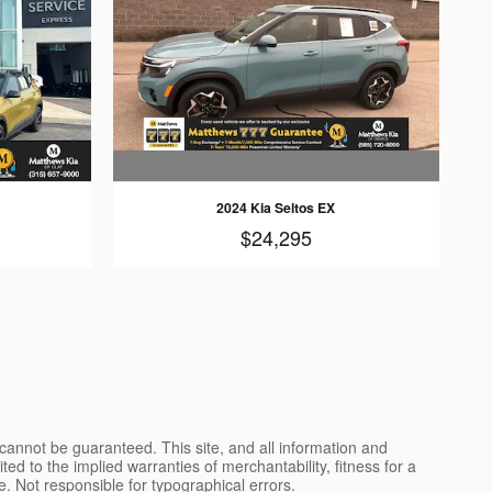
2024 Kia Seltos EX
$24,295
cannot be guaranteed. This site, and all information and
ted to the implied warranties of merchantability, fitness for a
nse. Not responsible for typographical errors.