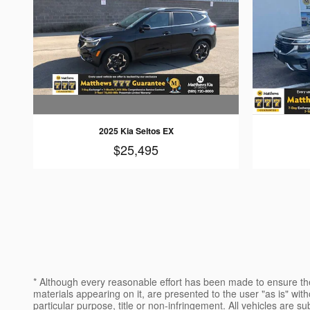
2025 Kia Seltos EX
$25,495
* Although every reasonable effort has been made to ensure the
materials appearing on it, are presented to the user "as is" witho
particular purpose, title or non-infringement. All vehicles are su