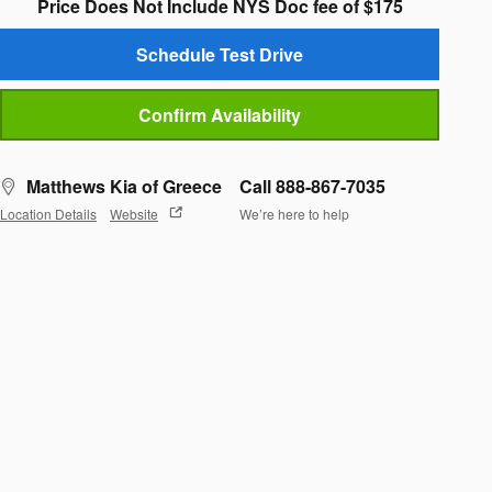
Price Does Not Include NYS Doc fee of $175
Schedule Test Drive
Confirm Availability
Matthews Kia of Greece
Call 888-867-7035
Location Details
Website
We’re here to help