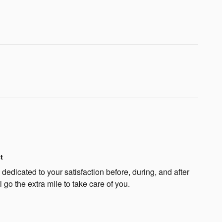
t
edicated to your satisfaction before, during, and after
 go the extra mile to take care of you.