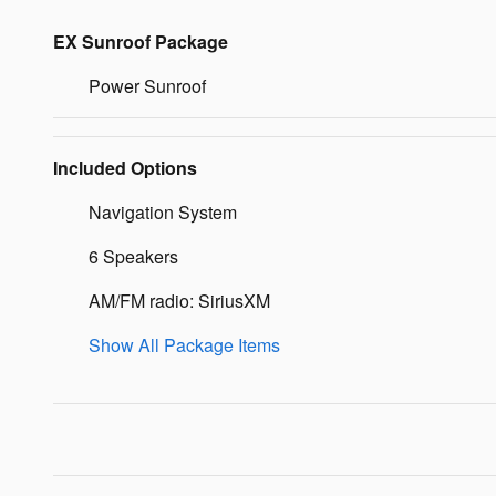
EX Sunroof Package
Power Sunroof
Included Options
Navigation System
6 Speakers
AM/FM radio: SiriusXM
Show All Package Items