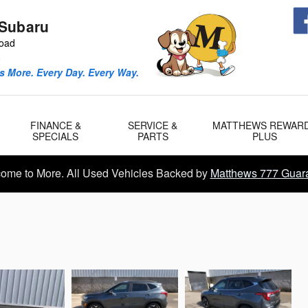
Subaru
Road
0
 More. Every Day. Every Way.
FINANCE &
SERVICE &
MATTHEWS REWAR
SPECIALS
PARTS
PLUS
ome to More. All Used Vehicles Backed by
Matthews 777 Guar