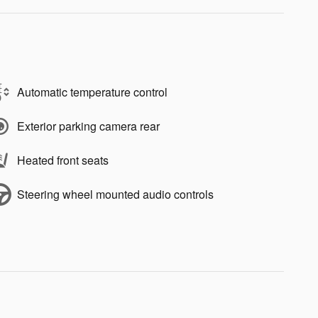
Automatic temperature control
Exterior parking camera rear
Heated front seats
Steering wheel mounted audio controls