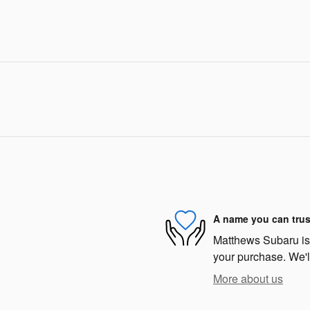
A name you can trus
Matthews Subaru is d
your purchase. We'll
More about us