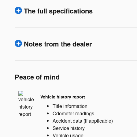
The full specifications
Notes from the dealer
Peace of mind
Vehicle history report
Title information
Odometer readings
Accident data (if applicable)
Service history
Vehicle usage