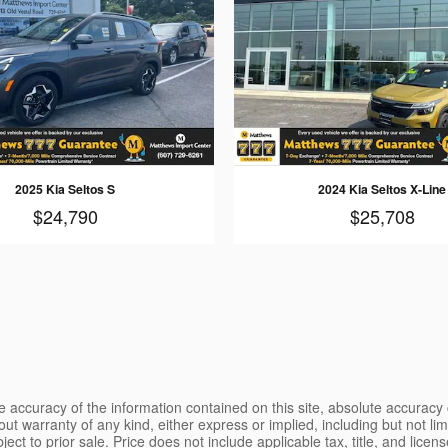
2025 Kia Seltos S
2024 Kia Seltos X-Line
$24,790
$25,708
 accuracy of the information contained on this site, absolute accuracy 
ut warranty of any kind, either express or implied, including but not limi
bject to prior sale. Price does not include applicable tax, title, and lice