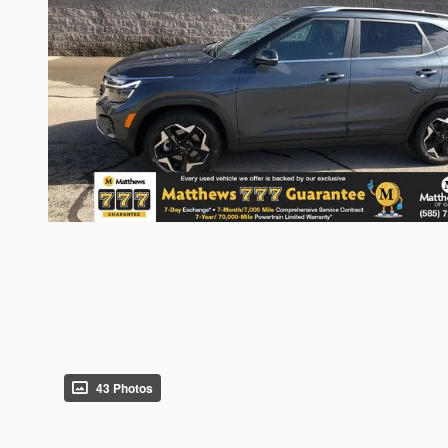
43 Photos