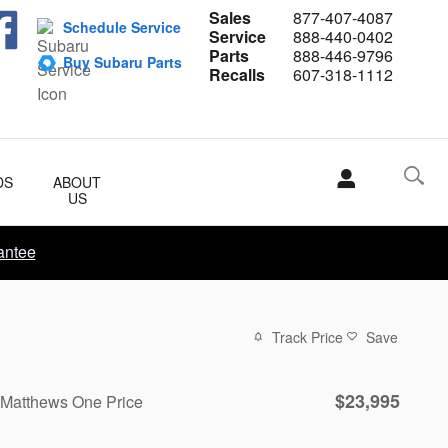
Sales
877-407-4087
Schedule Service
Service
888-440-0402
Parts
888-446-9796
Buy Subaru Parts
Recalls
607-318-1112
DS
ABOUT
US
antee
Track Price
Save
$23,995
Matthews One Price