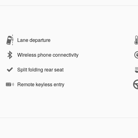
Lane departure
Wireless phone connectivity
Split folding rear seat
Remote keyless entry