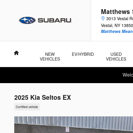
Skip to main content
Matthews 
3013 Vestal 
Vestal
,
NY
1385
Matthews Means
Home
NEW
EV/HYBRID
USED
VEHICLES
VEHICLES
Welc
2025 Kia Seltos EX
Certified vehicle