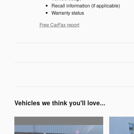
Recall information (if applicable)
Warranty status
Free CarFax report
Vehicles we think you'll love...