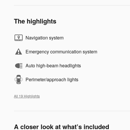
The highlights
Navigation system
Emergency communication system
Auto high-beam headlights
Perimeter/approach lights
All 19 Highlights
A closer look at what’s included