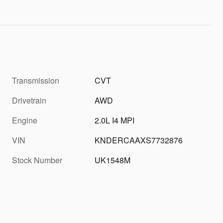
Transmission
CVT
Drivetrain
AWD
Engine
2.0L I4 MPI
VIN
KNDERCAAXS7732876
Stock Number
UK1548M