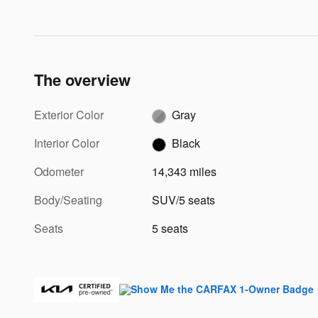
The overview
Exterior Color
Gray
Interior Color
Black
Odometer
14,343 miles
Body/Seating
SUV/5 seats
Seats
5 seats